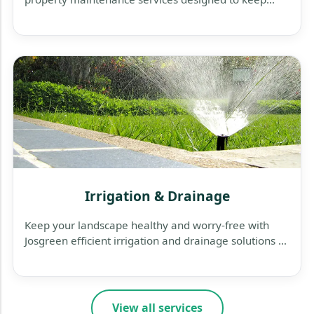
your business exterior clean, safe, and welcoming.
Irrigation & Drainage
Keep your landscape healthy and worry-free with
Josgreen efficient irrigation and drainage solutions —
designed to save water, protect plants, and prevent
flooding.
View all services