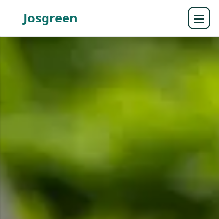
Josgreen