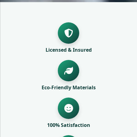
Licensed & Insured
Eco-Friendly Materials
100% Satisfaction